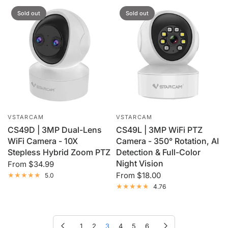
Sold out
Sold out
VSTARCAM
VSTARCAM
CS49D | 3MP Dual-Lens
CS49L | 3MP WiFi PTZ
WiFi Camera - 10X
Camera - 350° Rotation, AI
Stepless Hybrid Zoom PTZ
Detection & Full-Color
Night Vision
From
$34.99
From
$18.00
5.0
4.76
Previous page
Next page
1
2
3
4
5
6