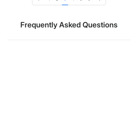
Frequently Asked Questions