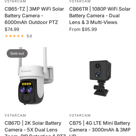
VSTARCAM
VSTARCAM
CB65-TZ | 3MP WiFi Solar
CB66TR | 1080P WiFi Solar
Battery Camera -
Battery Camera - Dual
6000mAh Outdoor PTZ
Lens & 3 Multi-Views
$74.99
From
$95.99
5.0
Sold out
VSTARCAM
VSTARCAM
CB67D | 2K Solar Battery
CB75 | 4G LTE Mini Battery
Camera - 5X Dual Lens
Camera - 3000mAh & 3MP