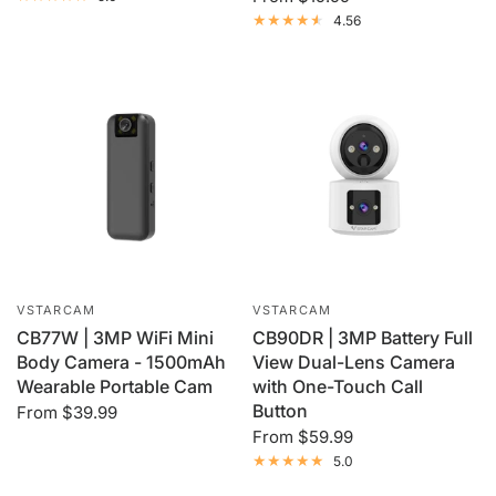
4.56
VSTARCAM
VSTARCAM
CB77W | 3MP WiFi Mini
CB90DR | 3MP Battery Full
Body Camera - 1500mAh
View Dual-Lens Camera
Wearable Portable Cam
with One-Touch Call
Button
From
$39.99
From
$59.99
5.0