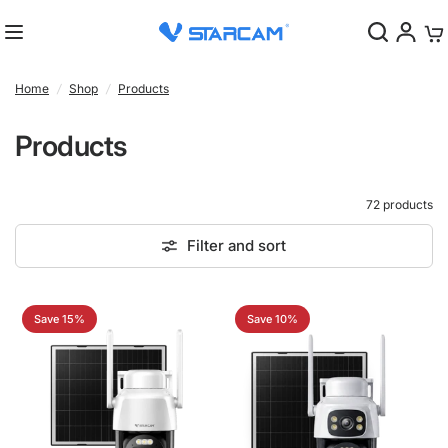
0
Home
/
Shop
/
Products
Products
72 products
Filter and sort
Save 15%
Save 10%