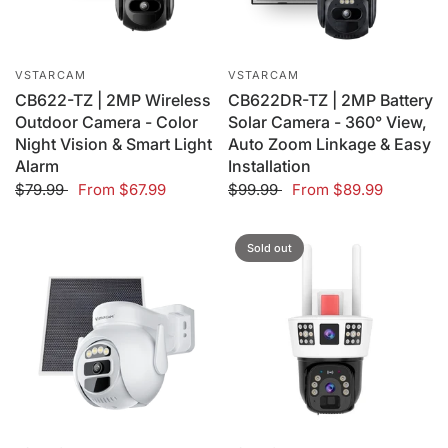
VSTARCAM
VSTARCAM
CB622-TZ | 2MP Wireless
CB622DR-TZ | 2MP Battery
Outdoor Camera - Color
Solar Camera - 360° View,
Night Vision & Smart Light
Auto Zoom Linkage & Easy
Alarm
Installation
$79.99
From
$67.99
$99.99
From
$89.99
Sold out