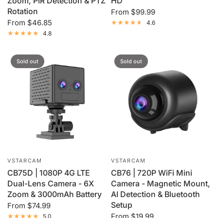
Zoom, PIR Detection & PTZ
HD
Rotation
From
$99.99
From
$46.85
4.6
4.8
Sold out
Sold out
VSTARCAM
VSTARCAM
CB75D | 1080P 4G LTE
CB76 | 720P WiFi Mini
Dual-Lens Camera - 6X
Camera - Magnetic Mount,
Zoom & 3000mAh Battery
AI Detection & Bluetooth
Setup
From
$74.99
From
$19.99
5.0