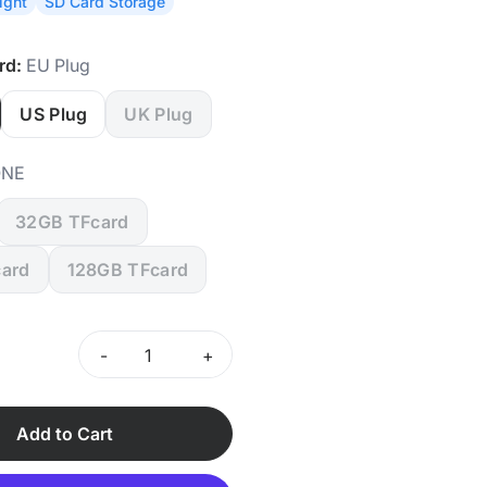
ight
SD Card Storage
rd:
EU Plug
US Plug
UK Plug
NE
32GB TFcard
ard
128GB TFcard
-
+
Add to Cart