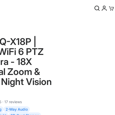
0
Q-X18P |
iFi 6 PTZ
a - 18X
al Zoom &
Night Vision
5 · 17 reviews
g
2-Way Audio