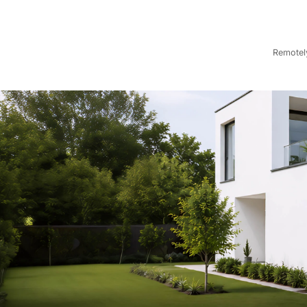
Remotely