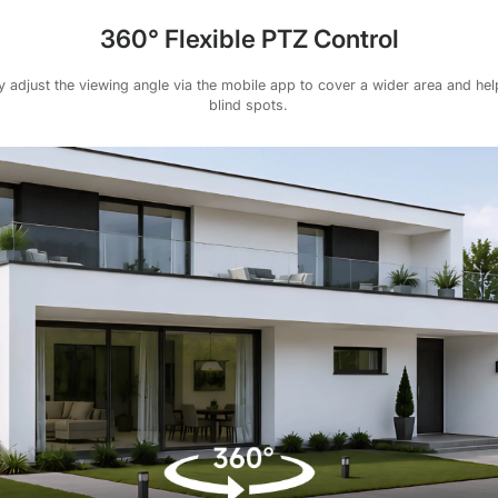
360° Flexible PTZ Control
 adjust the viewing angle via the mobile app to cover a wider area and he
blind spots.