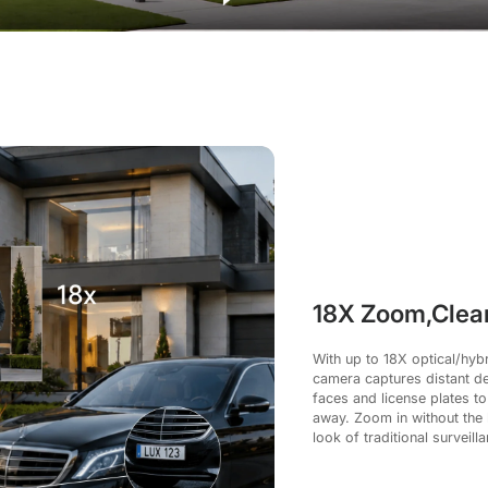
18X Zoom,Clear
With up to 18X optical/hyb
camera captures distant det
faces and license plates to
away. Zoom in without the b
look of traditional surveill