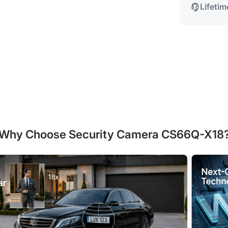
Lifeti
Why Choose Security Camera CS66Q-X18