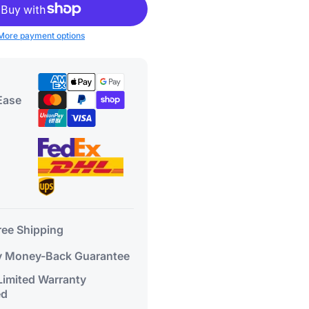
More payment options
Ease
ree Shipping
 Money-Back Guarantee
 Limited Warranty
ed