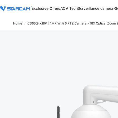
Exclusive Offers
AOV Tech
Surveillance camera
S
Home
/
CS66Q-X18P | 4MP WiFi 6 PTZ Camera - 18X Optical Zoom &