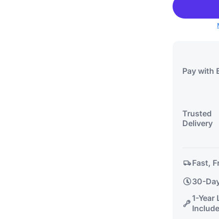
Pay with 
Trusted
Delivery
Fast, F
30-Day
1-Year
Includ