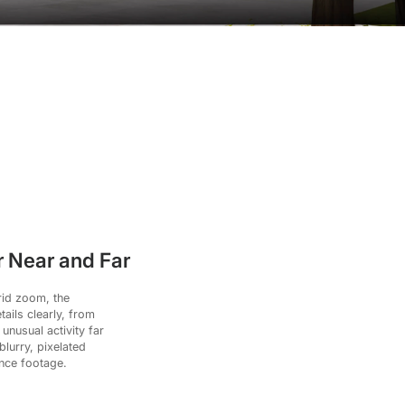
 Near and Far
rid zoom, the
ails clearly, from
 unusual activity far
lurry, pixelated
ance footage.