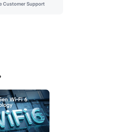
me Customer Support
?