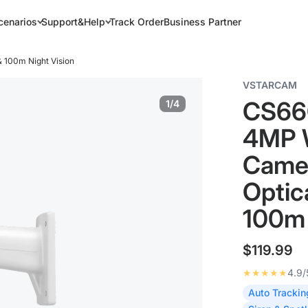
cenarios
Support&Help
Track Order
Business Partner
 100m Night Vision
VSTARCAM
CS66
1/4
4MP W
Camer
Optic
100m 
$119.99
★★★★★
4.9/
Auto Trackin