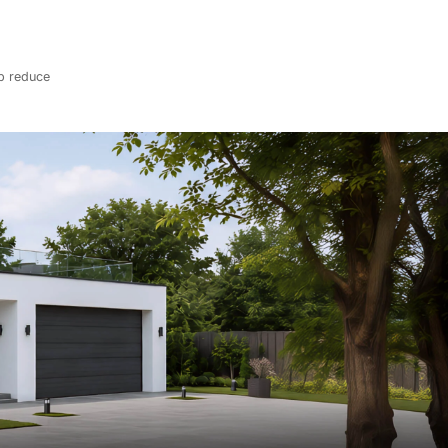
lp reduce