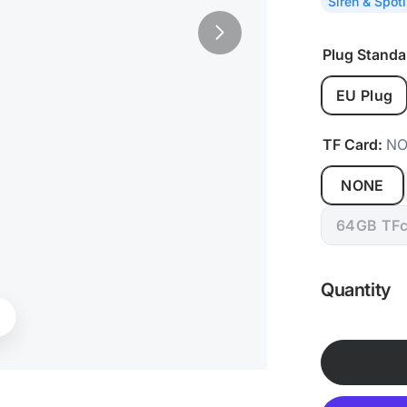
Siren & Spotl
Plug Standa
EU Plug
TF Card:
NO
NONE
64GB TFc
Quantity