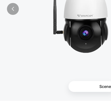
Products
Scene