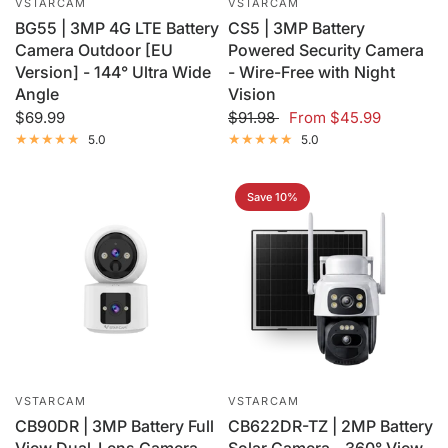
VSTARCAM
VSTARCAM
BG55 | 3MP 4G LTE Battery
CS5 | 3MP Battery
Camera Outdoor [EU
Powered Security Camera
Version] - 144° Ultra Wide
- Wire-Free with Night
Angle
Vision
$69.99
$91.98
From
$45.99
5.0
5.0
Save 10%
VSTARCAM
VSTARCAM
CB90DR | 3MP Battery Full
CB622DR-TZ | 2MP Battery