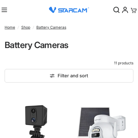
0
Home
/
Shop
/
Battery Cameras
Battery Cameras
11 products
Filter and sort