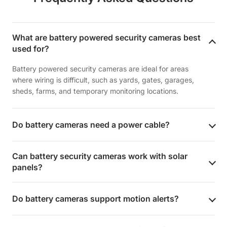
What are battery powered security cameras best
used for?
Battery powered security cameras are ideal for areas
where wiring is difficult, such as yards, gates, garages,
sheds, farms, and temporary monitoring locations.
Do battery cameras need a power cable?
Can battery security cameras work with solar
panels?
Do battery cameras support motion alerts?