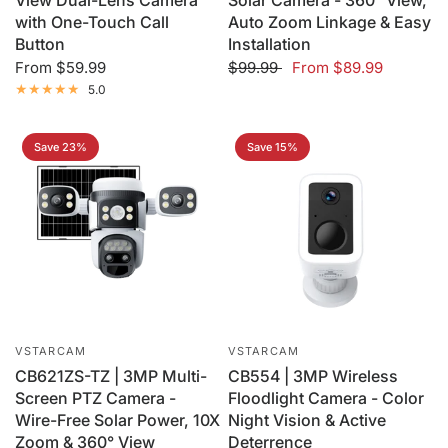
View Dual-Lens Camera
Solar Camera - 360° View,
with One-Touch Call
Auto Zoom Linkage & Easy
Button
Installation
From
$59.99
$99.99
From
$89.99
5.0
Save 23%
Save 15%
VSTARCAM
VSTARCAM
CB621ZS-TZ | 3MP Multi-
CB554 | 3MP Wireless
Screen PTZ Camera -
Floodlight Camera - Color
Wire-Free Solar Power, 10X
Night Vision & Active
Zoom & 360° View
Deterrence