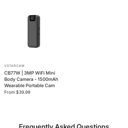
VSTARCAM
CB77W | 3MP WiFi Mini
Body Camera - 1500mAh
Wearable Portable Cam
From
$39.99
Frequently Asked Questions