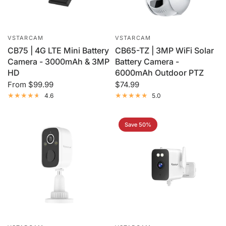
VSTARCAM
VSTARCAM
CB75 | 4G LTE Mini Battery
CB65-TZ | 3MP WiFi Solar
Camera - 3000mAh & 3MP
Battery Camera -
HD
6000mAh Outdoor PTZ
From
$99.99
$74.99
4.6
5.0
Save 50%