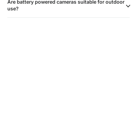
Are battery powered cameras suitable for outdoor
use?