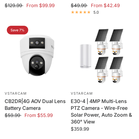
$129.99
From
$99.99
$49.99
From
$42.49
5.0
Save 7%
VSTARCAM
VSTARCAM
CB2DR|4G AOV Dual Lens
E30-4 | 4MP Multi-Lens
Battery Camera
PTZ Camera - Wire-Free
Solar Power, Auto Zoom &
$59.99
From
$55.99
360° View
$359.99