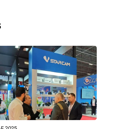
s
AF 2025