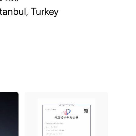
stanbul, Turkey