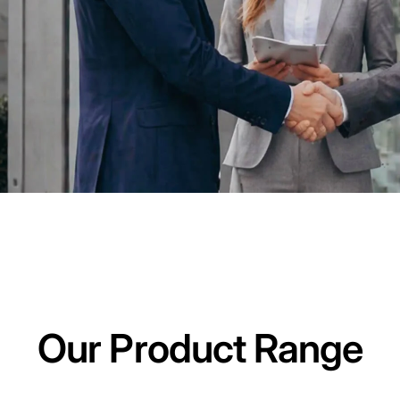
Our Product Range