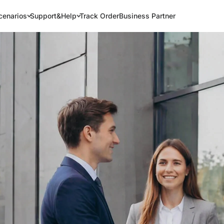
cenarios
Support&Help
Track Order
Business Partner