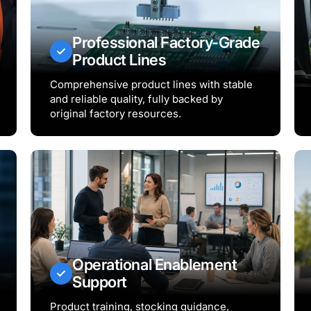
Professional Factory-Grade
Product Lines
Comprehensive product lines with stable
and reliable quality, fully backed by
original factory resources.
Operational Enablement
Support
Product training, stocking guidance,