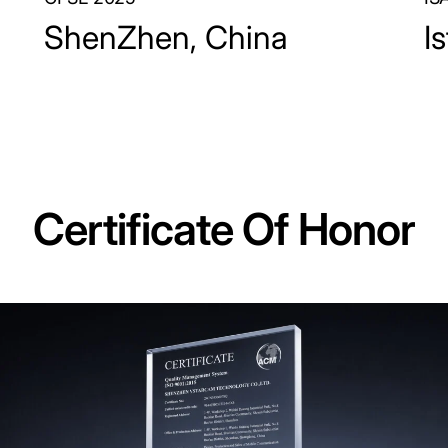
ShenZhen, China
I
Certificate Of Honor