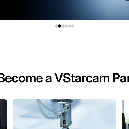
Become a VStarcam Par