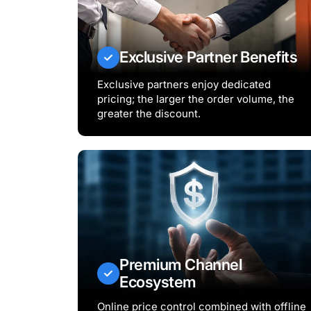
Exclusive Partner Benefits
Exclusive partners enjoy dedicated
pricing; the larger the order volume, the
greater the discount.
Premium Channel
Ecosystem
Online price control combined with offline