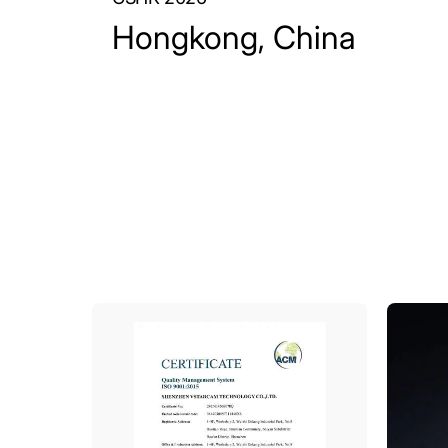
Hongkong, China