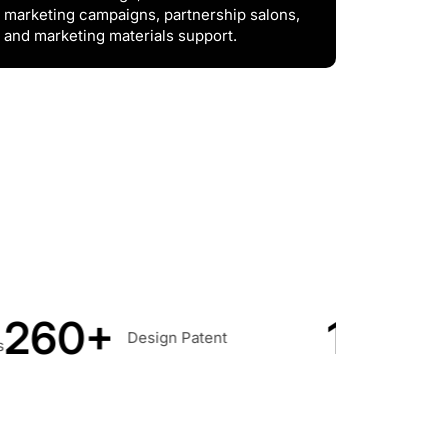
marketing campaigns, partnership salons,
and marketing materials support.
190+
100
Countries &
ent
Regions Covered