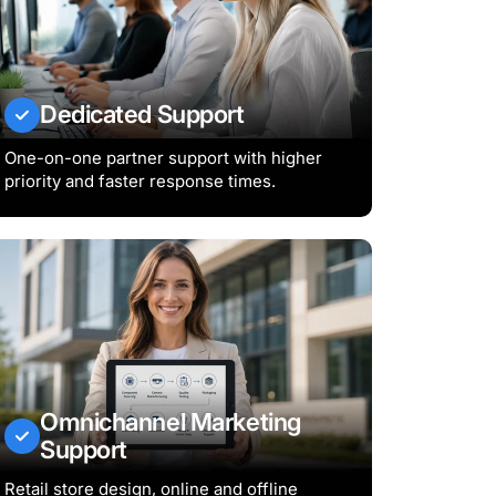
Dedicated Support
One-on-one partner support with higher
priority and faster response times.
Omnichannel Marketing
Support
Retail store design, online and offline