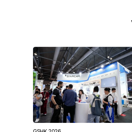
GSHK 2026