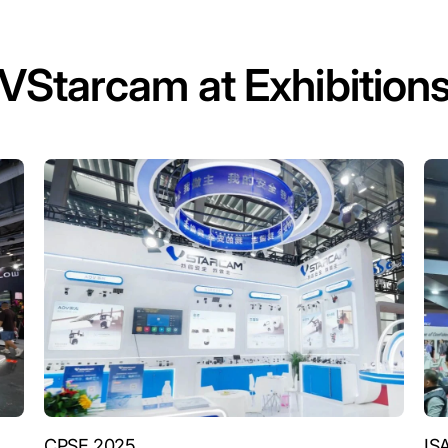
VStarcam at Exhibition
CPSE 2025
IS