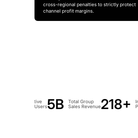
cross-regional penalties to strictly protect
channel profit margins.
218+
50+
Total Group
Invention
Utility
Sales Revenue
Patents
ModelPa