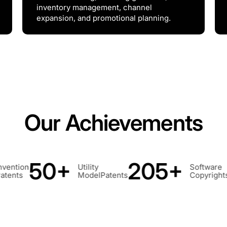
inventory management, channel
expansion, and promotional planning.
Our Achievements
205+
260+
Software
Design Pat
tents
Copyrights