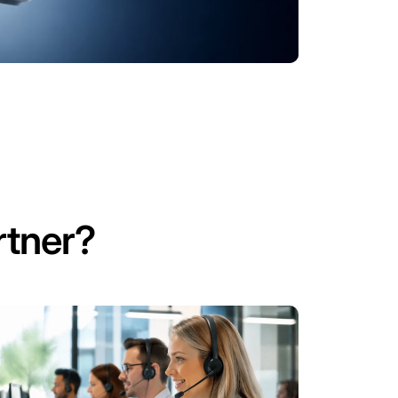
tner?