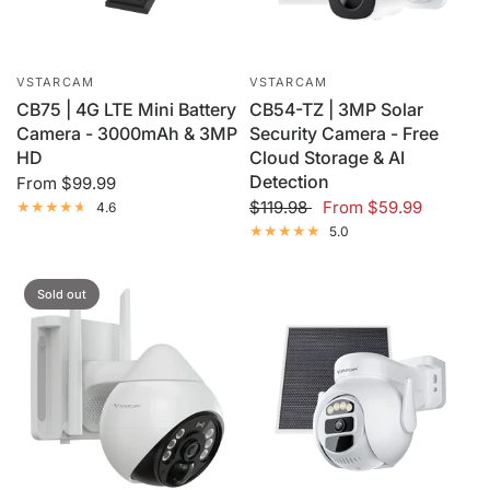
VSTARCAM
VSTARCAM
CB75 | 4G LTE Mini Battery
CB54-TZ | 3MP Solar
Camera - 3000mAh & 3MP
Security Camera - Free
HD
Cloud Storage & AI
Detection
From
$99.99
$119.98
From
$59.99
4.6
5.0
Sold out