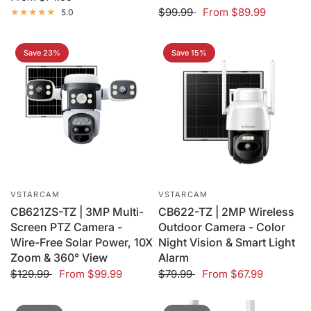
$99.99
From
$89.99
5.0
Save 23%
Save 15%
VSTARCAM
VSTARCAM
CB621ZS-TZ | 3MP Multi-
CB622-TZ | 2MP Wireless
Screen PTZ Camera -
Outdoor Camera - Color
Wire-Free Solar Power, 10X
Night Vision & Smart Light
Zoom & 360° View
Alarm
$129.99
From
$99.99
$79.99
From
$67.99