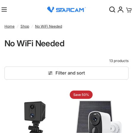
0
Home
/
Shop
/
No WiFi Needed
No WiFi Needed
13 products
Filter and sort
Save 50%