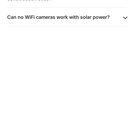
Can no WiFi cameras work with solar power?