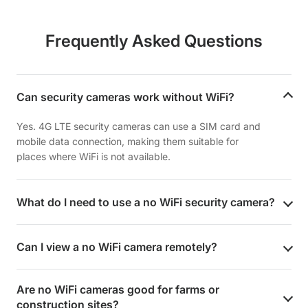
Frequently Asked Questions
Can security cameras work without WiFi?
Yes. 4G LTE security cameras can use a SIM card and
mobile data connection, making them suitable for
places where WiFi is not available.
What do I need to use a no WiFi security camera?
Can I view a no WiFi camera remotely?
Are no WiFi cameras good for farms or
construction sites?