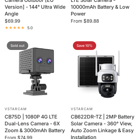
Camera Outdoor [EU
LTE Solar Camera -
Version] - 144° Ultra Wide
10000mAh Battery & Low
Angle
Power
$69.99
From
$89.88
5.0
Sold out
Save 10%
VSTARCAM
VSTARCAM
CB75D | 1080P 4G LTE
CB622DR-TZ | 2MP Battery
Dual-Lens Camera - 6X
Solar Camera - 360° View,
Zoom & 3000mAh Battery
Auto Zoom Linkage & Easy
Installation
From
$74.99