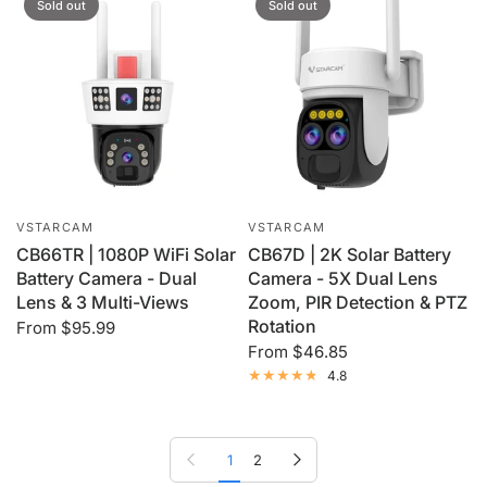
Sold out
Sold out
VSTARCAM
VSTARCAM
CB66TR | 1080P WiFi Solar
CB67D | 2K Solar Battery
Battery Camera - Dual
Camera - 5X Dual Lens
Lens & 3 Multi-Views
Zoom, PIR Detection & PTZ
Rotation
From
$95.99
From
$46.85
4.8
Previous page
Next page
1
2