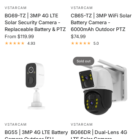
VSTARCAM
VSTARCAM
BG69-TZ | 3MP 4G LTE
CB65-TZ | 3MP WiFi Solar
Solar Security Camera -
Battery Camera -
Replaceable Battery & PTZ
6000mAh Outdoor PTZ
From
$119.99
$74.99
4.93
5.0
Sold out
VSTARCAM
VSTARCAM
BG55 | 3MP 4G LTE Battery
BG66DR | Dual-Lens 4G