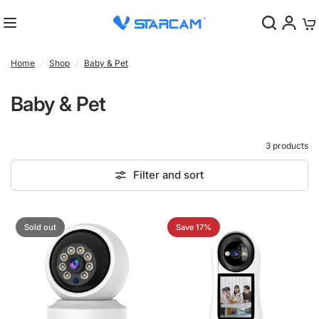
0
Home
/
Shop
/
Baby & Pet
Baby & Pet
3 products
Filter and sort
Sold out
Save 17%