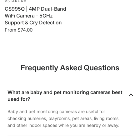
VSTARCAM
CS995Q | 4MP Dual-Band
WiFi Camera - 5GHz
Support & Cry Detection
From
$74.00
Frequently Asked Questions
What are baby and pet monitoring cameras best
used for?
Baby and pet monitoring cameras are useful for
checking nurseries, playrooms, pet areas, living rooms,
and other indoor spaces while you are nearby or away.