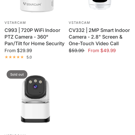
VSTARCAM
VSTARCAM
C993 | 720P WiFi Indoor
CV332 | 2MP Smart Indoor
PTZ Camera - 360°
Camera - 2.8" Screen &
Pan/Tilt for Home Security
One-Touch Video Call
From
$29.99
$59.99
From
$49.99
5.0
Sold out