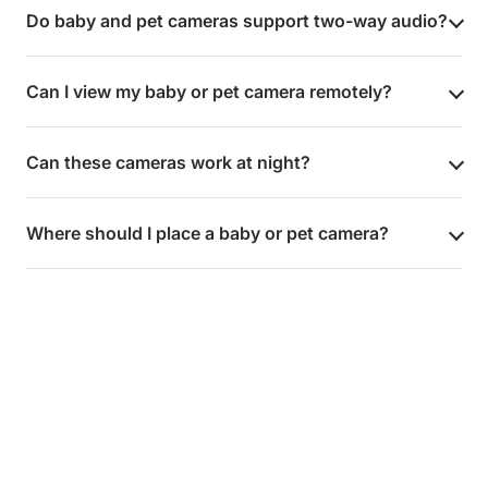
Do baby and pet cameras support two-way audio?
Can I view my baby or pet camera remotely?
Can these cameras work at night?
Where should I place a baby or pet camera?