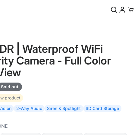
0
R | Waterproof WiFi
ity Camera - Full Color
View
Sold out
w product
Vision
2-Way Audio
Siren & Spotlight
SD Card Storage
ONE