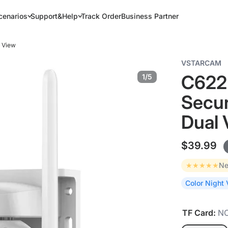
cenarios
Support&Help
Track Order
Business Partner
l View
VSTARCAM
C622D
1/5
Secur
Dual 
$39.99
★★★★★
Ne
Color Night 
TF Card:
N