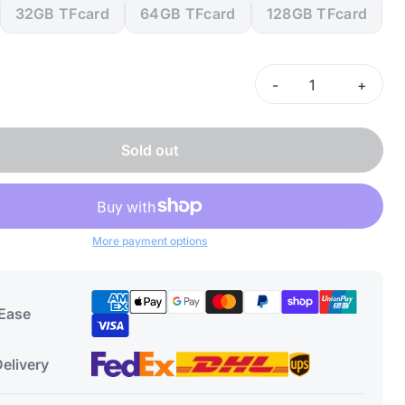
32GB TFcard
64GB TFcard
128GB TFcard
-
+
Sold out
More payment options
 Ease
elivery