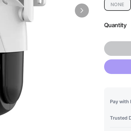
NONE
Quantity
Pay with
Trusted D