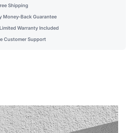
Free Shipping
y Money-Back Guarantee
 Limited Warranty Included
me Customer Support