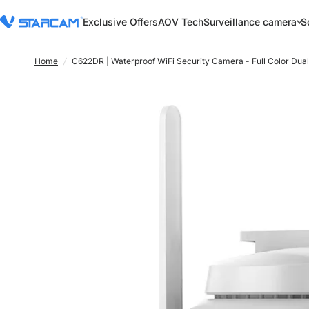
Exclusive Offers
AOV Tech
Surveillance camera
S
Home
/
C622DR | Waterproof WiFi Security Camera - Full Color Dua