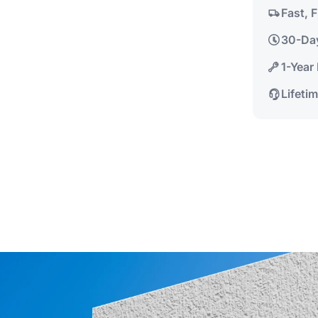
Fast, 
30-Da
1-Year
Lifeti