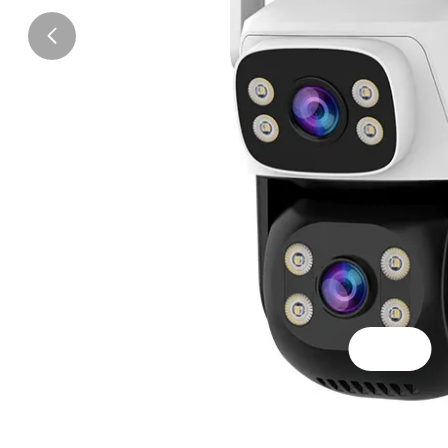
Scene