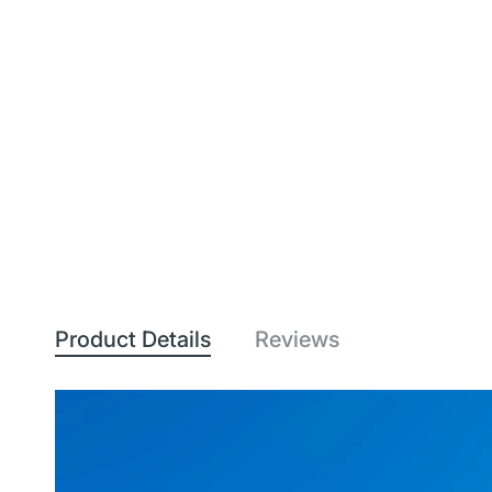
Product Details
Reviews