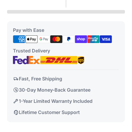
Pay with Ease
Trusted Delivery
Fast, Free Shipping
30-Day Money-Back Guarantee
1-Year Limited Warranty Included
Lifetime Customer Support