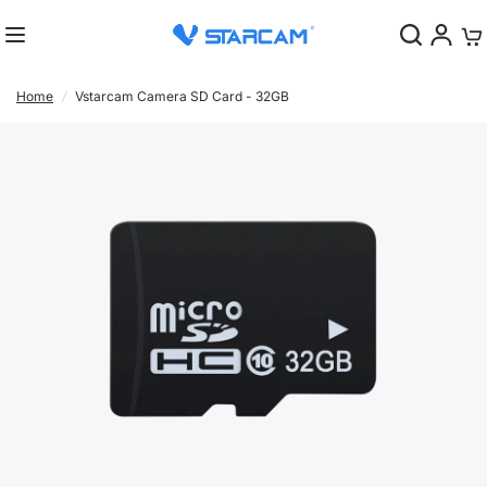
0
Home
/
Vstarcam Camera SD Card - 32GB