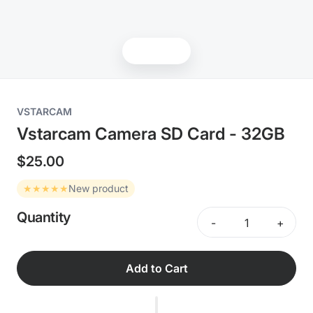
Products
VSTARCAM
Vstarcam Camera SD Card - 32GB
$25.00
★★★★★
New product
Quantity
-
+
Add to Cart