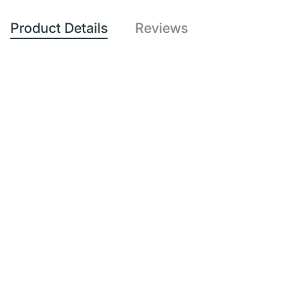
Product Details
Reviews