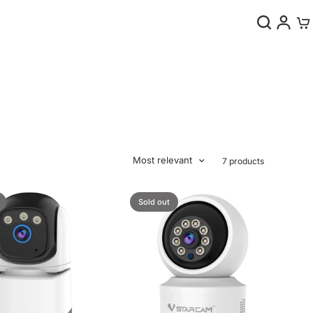
0
Most relevant
7 products
Sold out