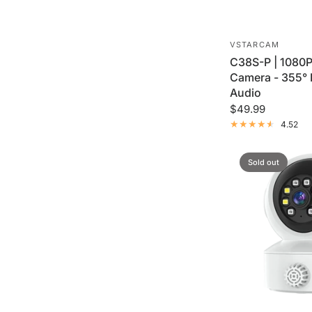
VSTARCAM
C38S-P | 1080P
Camera - 355°
Audio
$49.99
4.52
Sold out