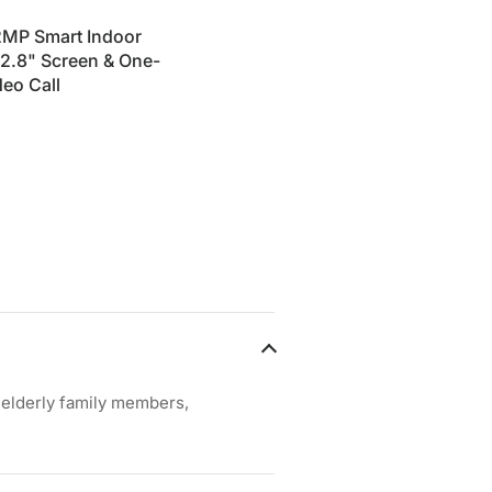
2MP Smart Indoor
2.8" Screen & One-
eo Call
, elderly family members,