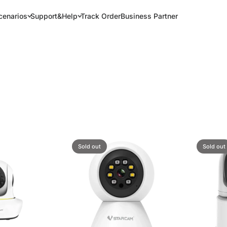
cenarios
Support&Help
Track Order
Business Partner
Sold out
Sold out