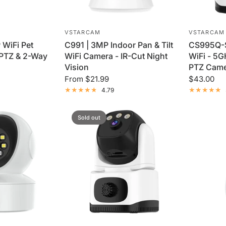
VSTARCAM
VSTARCAM
 WiFi Pet
C991 | 3MP Indoor Pan & Tilt
CS995Q-S
 PTZ & 2-Way
WiFi Camera - IR-Cut Night
WiFi - 5
Vision
PTZ Cam
From
$21.99
$43.00
4.79
Sold out