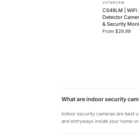
VSTARCAM
CS49LM | WiFi
Detector Camera
& Security Moni
From
$29.99
What are indoor security cam
Indoor security cameras are best us
and entryways inside your home or