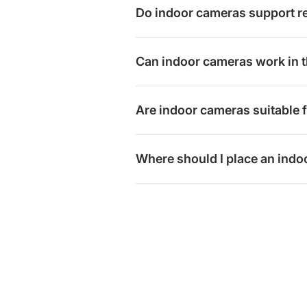
Do indoor cameras support r
Can indoor cameras work in t
Are indoor cameras suitable 
Where should I place an ind