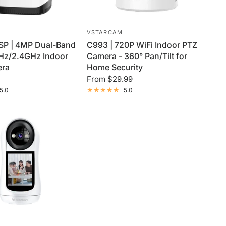
VSTARCAM
P | 4MP Dual-Band
C993 | 720P WiFi Indoor PTZ
GHz/2.4GHz Indoor
Camera - 360° Pan/Tilt for
era
Home Security
From
$29.99
5.0
5.0