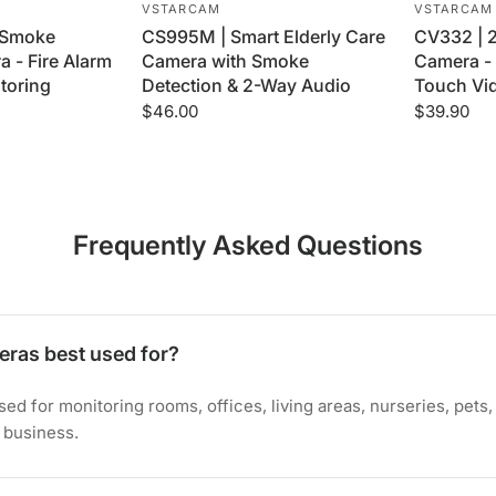
VSTARCAM
VSTARCAM
 Smoke
CS995M | Smart Elderly Care
CV332 | 
 - Fire Alarm
Camera with Smoke
Camera - 
toring
Detection & 2-Way Audio
Touch Vid
$46.00
$39.90
Frequently Asked Questions
eras best used for?
ed for monitoring rooms, offices, living areas, nurseries, pets
 business.