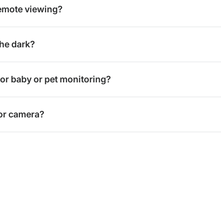
emote viewing?
he dark?
for baby or pet monitoring?
oor camera?