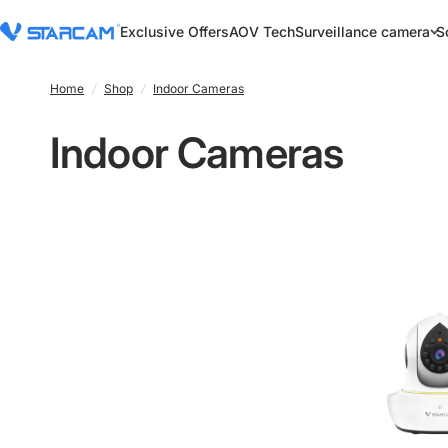
Exclusive Offers
AOV Tech
Surveillance camera
S
Home
/
Shop
/
Indoor Cameras
Indoor Cameras